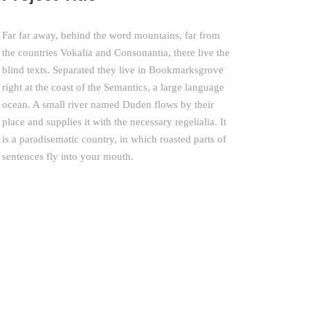
Far far away, behind the word mountains, far from
the countries Vokalia and Consonantia, there live the
blind texts. Separated they live in Bookmarksgrove
right at the coast of the Semantics, a large language
ocean. A small river named Duden flows by their
place and supplies it with the necessary regelialia. It
is a paradisematic country, in which roasted parts of
sentences fly into your mouth.