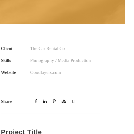
Client
The Car Rental Co
Skills
Photography / Media Production
Website
Goodlayers.com
Share
Project Title