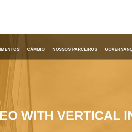
TIMENTOS
CÂMBIO
NOSSOS PARCEIROS
GOVERNAN
DEO WITH VERTICAL I