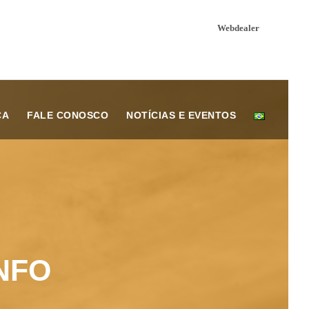
Webdealer
ÇA
FALE CONOSCO
NOTÍCIAS E EVENTOS
NFO