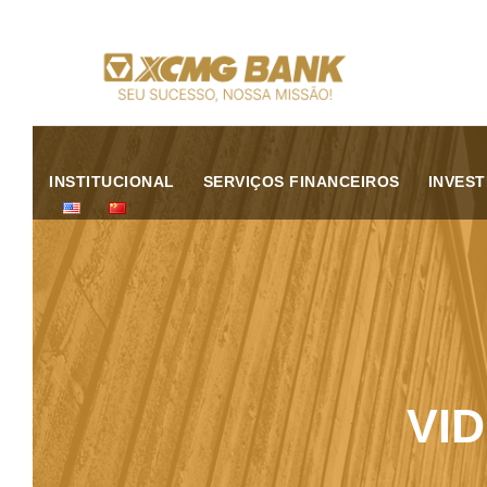
INSTITUCIONAL
SERVIÇOS FINANCEIROS
INVES
VI