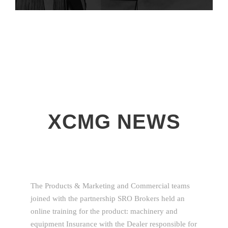
XCMG NEWS
The Products & Marketing and Commercial teams
joined with the partnership SRO Brokers held an
online training for the product: machinery and
equipment Insurance with the Dealer responsible for