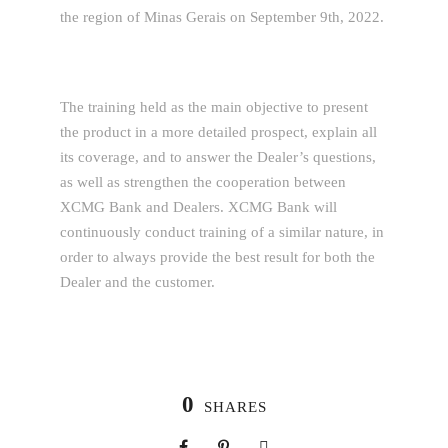
the region of Minas Gerais on September 9th, 2022.
The training held as the main objective to present
the product in a more detailed prospect, explain all
its coverage, and to answer the Dealer’s questions,
as well as strengthen the cooperation between
XCMG Bank and Dealers. XCMG Bank will
continuously conduct training of a similar nature, in
order to always provide the best result for both the
Dealer and the customer.
0
SHARES