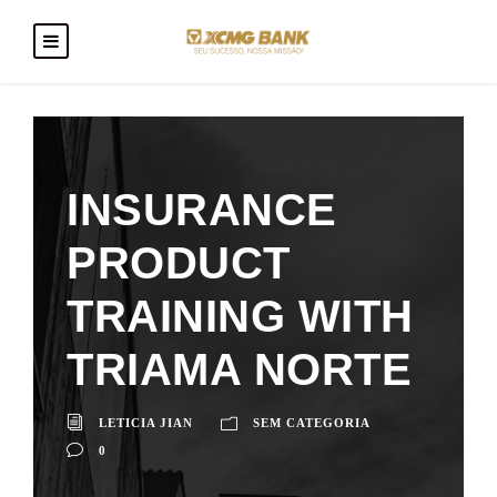
INSURANCE
PRODUCT
TRAINING WITH
TRIAMA NORTE
LETICIA JIAN
SEM CATEGORIA
0