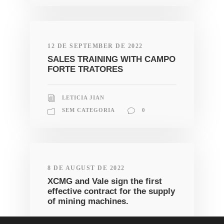
12 DE SEPTEMBER DE 2022
SALES TRAINING WITH CAMPO
FORTE TRATORES
LETICIA JIAN
SEM CATEGORIA
0
8 DE AUGUST DE 2022
XCMG and Vale sign the first
effective contract for the supply
of mining machines.