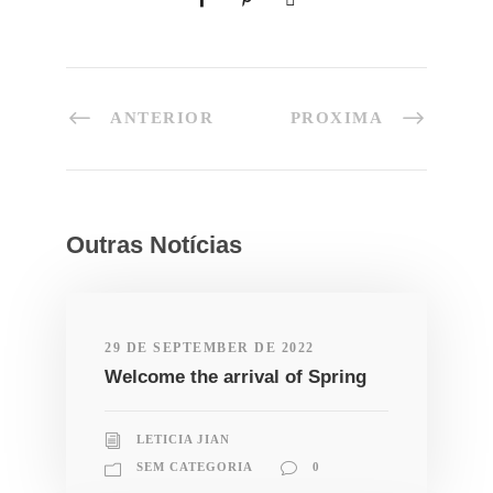
ANTERIOR
PROXIMA
Outras Notícias
29 DE SEPTEMBER DE 2022
Welcome the arrival of Spring
LETICIA JIAN
SEM CATEGORIA
0